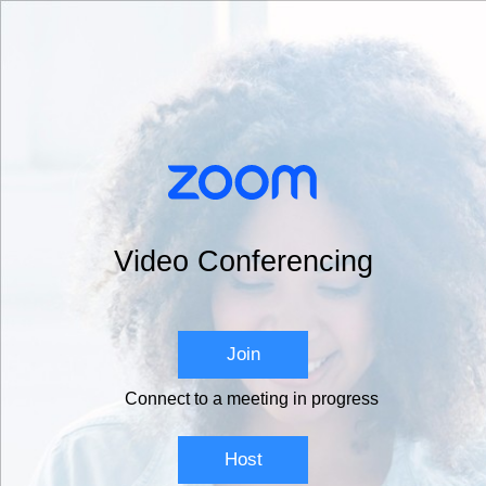
Video Conferencing
Join
Connect to a meeting in progress
Host