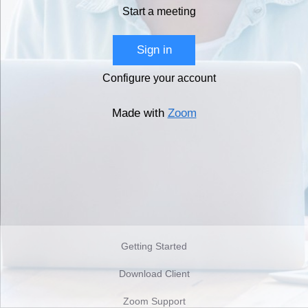
Start a meeting
Sign in
Configure your account
Made with
Zoom
Getting Started
Download Client
Zoom Support